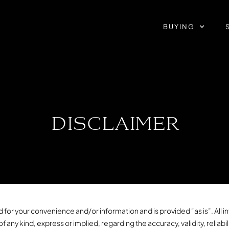
BUYING
DISCLAIMER
 for your convenience and/or information and is provided “as is”. All inf
ny kind, express or implied, regarding the accuracy, validity, reliabili