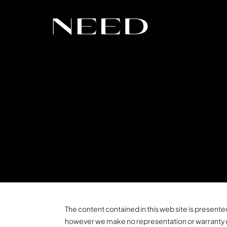
The content contained in this web site is presented
however we make no representation or warranty of a