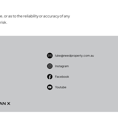
 or as to the reliability or accuracy of any
risk.
luke@needproperty.com.au
Instagram
Facebook
Youtube