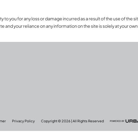
to you for any loss or damage incurred as a result of the use of the site,
te and your reliance on any information on the site is solely at your own 
imer
Privacy Policy
Copyright © 2026 | All Rights Reserved