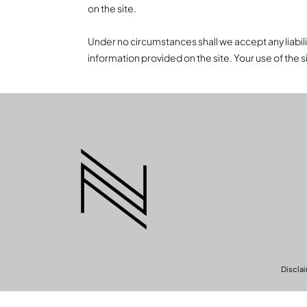
on the site.
Under no circumstances shall we accept any liability 
information provided on the site. Your use of the si
Discla