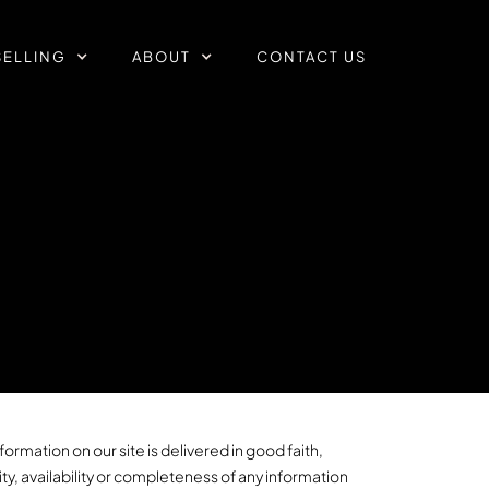
SELLING
ABOUT
CONTACT US
ormation on our site is delivered in good faith,
ty, availability or completeness of any information