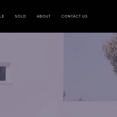
LE
SOLD
ABOUT
CONTACT US