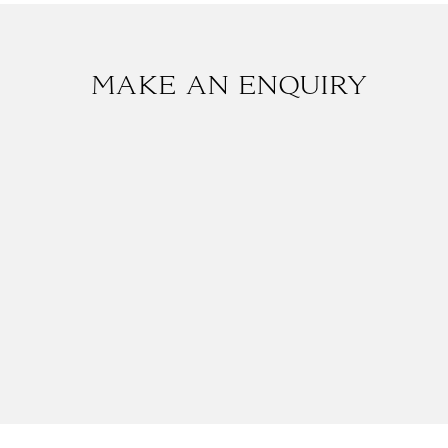
MAKE AN ENQUIRY