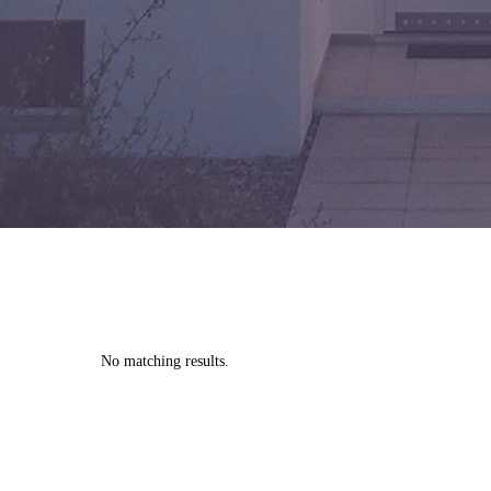
No matching results.