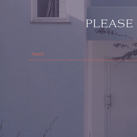
PLEASE