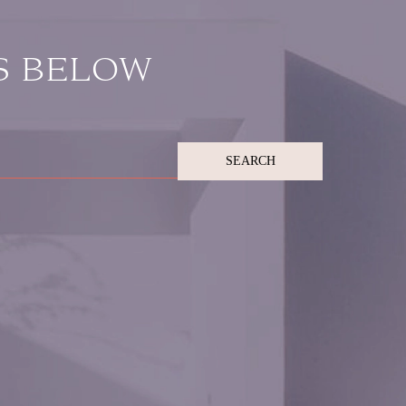
S BELOW